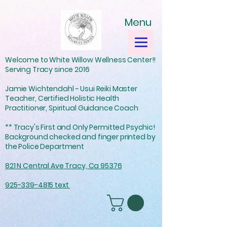
Menu
Welcome to White Willow Wellness Center!!
Serving Tracy since 2016
Jamie Wichtendahl ~ Usui Reiki Master
Teacher, Certified Holistic Health
Practitioner, Spiritual Guidance Coach
** Tracy's First and Only Permitted Psychic!
Background checked and finger printed by
the Police Department
821 N Central Ave Tracy, Ca 95376
925-339-4815 text