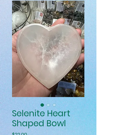
Selenite Heart
Shaped Bowl
Price
$22.00