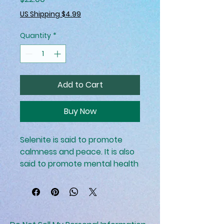
US Shipping $4.99
Quantity
*
Add to Cart
Buy Now
Selenite is said to promote
calmness and peace. It is also
said to promote mental health
and well-being.