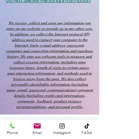
Do Not Sell My Personal Information
We receive, collect and store any information you
enter on our website or provide us in any other way.
In addition, we collect the Internet protocol (IP)
address used to connect your computer to the
Internet; login; e-mail address; password;
computer and connection information and purchase
history. We may use software tools to measure and
collect session information, including page
response times, length of visits to certain pages,
page interaction information, and methods used to
browse away from the page. We also collect
personally identifiable information (including
name, email, password, communications); payment
details (including credit card information),
comments, feedback, product reviews,
recommendations, and personal profile.
Phone
Email
Instagram
TikTok