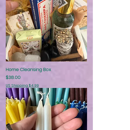
Home Cleansing Box
Price
$38.00
US Shipping $4.99