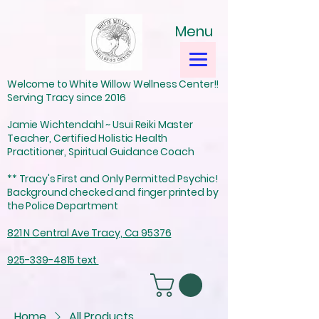
Menu
Welcome to White Willow Wellness Center!!
Serving Tracy since 2016
Jamie Wichtendahl ~ Usui Reiki Master
Teacher, Certified Holistic Health
Practitioner, Spiritual Guidance Coach
** Tracy's First and Only Permitted Psychic!
Background checked and finger printed by
the Police Department
821 N Central Ave Tracy, Ca 95376
925-339-4815 text
Home
All Products