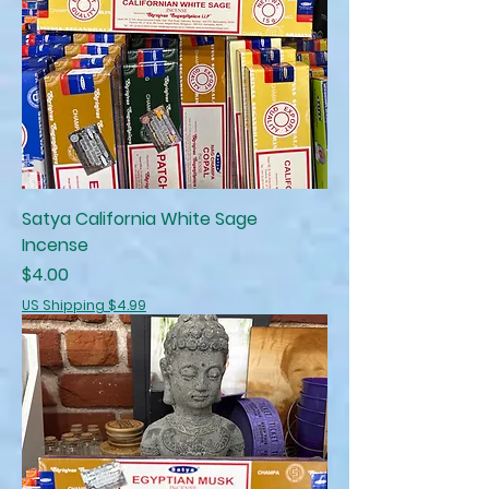
Satya California White Sage
Incense
Price
$4.00
US Shipping $4.99