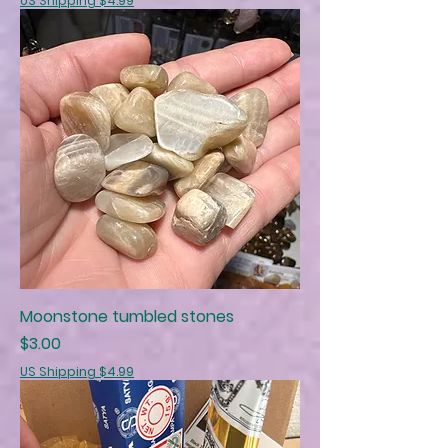
US Shipping $4.99
Moonstone tumbled stones
Price
$3.00
US Shipping $4.99