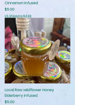
Cinnamon Infused
Price
$5.00
US Shipping $4.99
Local Raw wildflower Honey
Elderberry infused
Price
$5.00