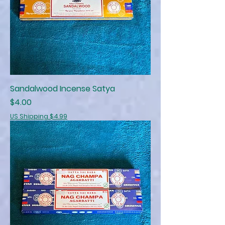
Sandalwood Incense Satya
Price
$4.00
US Shipping $4.99