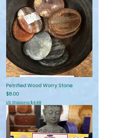
Petrified Wood Worry Stone
Price
$8.00
US Shipping $4.99