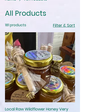
All Products
181 products
Filter & Sort
Local Raw Wildflower Honey Very