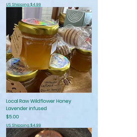
US Shipping $4.99
Local Raw Wildflower Honey
Lavender infused
Price
$5.00
US Shipping $4.99