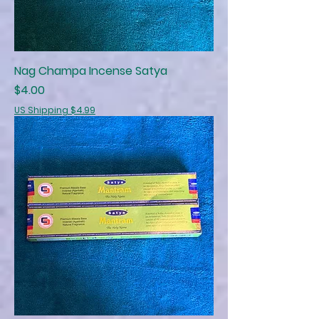
Nag Champa Incense Satya
Price
$4.00
US Shipping $4.99