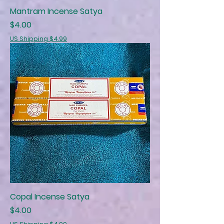
Mantram Incense Satya
Price
$4.00
US Shipping $4.99
Copal Incense Satya
Price
$4.00