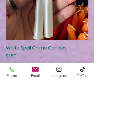
White Spell Chime Candles
Price
$1.50
US Shipping $4.99
Phone
Email
Instagram
TikTok