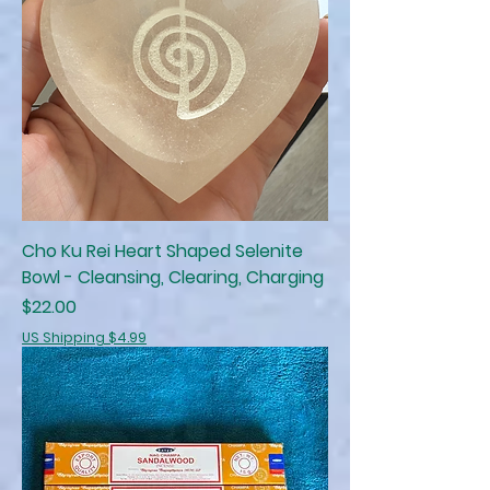
Cho Ku Rei Heart Shaped Selenite
Bowl - Cleansing, Clearing, Charging
Price
$22.00
US Shipping $4.99