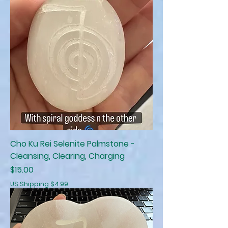
Cho Ku Rei Selenite Palmstone -
Cleansing, Clearing, Charging
Price
$15.00
US Shipping $4.99