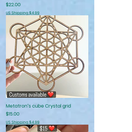
Price
$22.00
US Shipping $4.99
Metatron’s cube Crystal grid
Price
$15.00
US Shipping $4.99