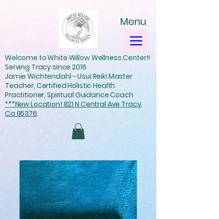
Menu
Welcome to White Willow Wellness Center!!
Serving Tracy since 2016
Jamie Wichtendahl ~ Usui Reiki Master
Teacher, Certified Holistic Health
Practitioner, Spiritual Guidance Coach
***New Location! 821 N Central Ave Tracy,
Ca 95376