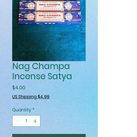
Nag Champa
Incense Satya
Price
$4.00
US Shipping $4.99
Quantity
*