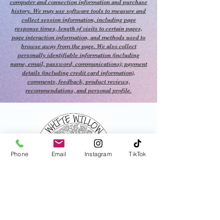
your well-being and transform
computer and connection information and purchase
history. We may use software tools to measure and
your surroundings with the
collect session information, including page
soothing fragrance of Nag
response times, length of visits to certain pages,
Champa Incense Satya,
page interaction information, and methods used to
browse away from the page. We also collect
making each moment a step
personally identifiable information (including
closer to inner peace and
name, email, password, communications); payment
balance.
details (including credit card information),
comments, feedback, product reviews,
recommendations, and personal profile.
This is the Incense we burned
in the store :)
Phone
Email
Instagram
TikTok
821 N Central Ave