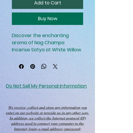
Add to Cart
Buy Now
Discover the enchanting
aroma of Nag Champa
Incense Satya at White Willow
Wellness Center. This
renowned incense is perfect
for enhancing your Reiki
sessions, creating a serene
and spiritually uplifting
Do Not Sell My Personal Information
atmosphere. Crafted with a
blend of natural ingredients, it
supports your holistic care and
We receive, collect and store any information you
energy healing practices by
enter on our website or provide us in any other way.
In addition, we collect the Internet protocol (IP)
purifying the space and
address used to connect your computer to the
aligning your senses. Elevate
Internet; login; e-mail address; password;