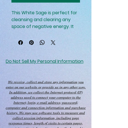
This White Sage is perfect for 
cleansing and clearing any 
space of negative energy. It 
has been used for centuries 
for its magical and spiritual 
properties, helping to create a 
calm and balanced 
atmosphere. Its smoke is 
Do Not Sell My Personal Information
believed to clear out any 
negative energy, making it 
perfect for smudging rituals. It 
We receive, collect and store any information you
can also be used to enhance 
enter on our website or provide us in any other way.
In addition, we collect the Internet protocol (IP)
intuition and promote spiritual 
address used to connect your computer to the
growth.
Internet; login; e-mail address; password;
computer and connection information and purchase
history. We may use software tools to measure and
collect session information, including page
response times, length of visits to certain pages,