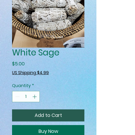
White Sage
Price
$5.00
US Shipping $4.99
Quantity
*
Add to Cart
Buy Now