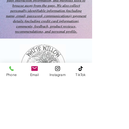
page interaction information, and methods used to
browse away from the page. We also collect
personally identifiable information (including
name, email, password, communications); payment
details (including credit card information),
comments, feedback, product reviews,
recommendations, and personal profile.
Phone
Email
Instagram
TikTok
821 N Central Ave
Tracy, Ca
Jamie Wichtendahl
925-339-4815