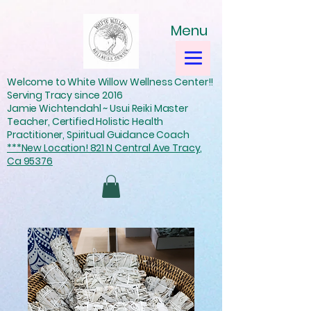
Menu
Welcome to White Willow Wellness Center!!
Serving Tracy since 2016
Jamie Wichtendahl ~ Usui Reiki Master
Teacher, Certified Holistic Health
Practitioner, Spiritual Guidance Coach
***New Location! 821 N Central Ave Tracy,
Ca 95376