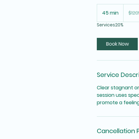
120
US
45 min
4
$120
dollars
5
Services20%
m
i
n
Book Now
Service Descr
Clear stagnant or
session uses spec
promote a feeling 
Cancellation P