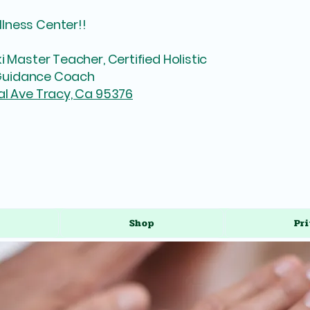
lness Center!!
i Master Teacher, Certified Holistic
l Guidance Coach
al Ave Tracy, Ca 95376
Shop
Pri