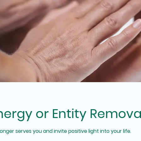
nergy or Entity Remova
nger serves you and invite positive light into your life.