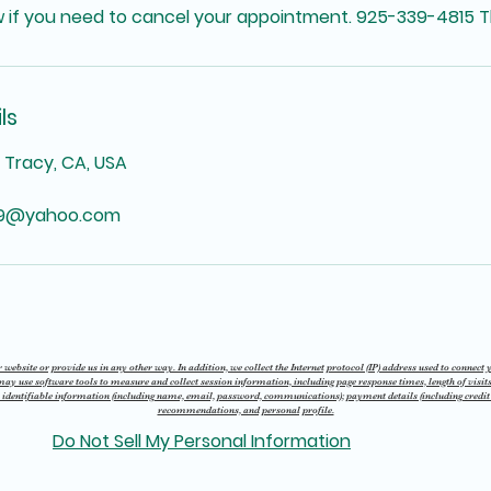
w if you need to cancel your appointment. 925-339-4815 T
ls
, Tracy, CA, USA
69@yahoo.com
website or provide us in any other way. In addition, we collect the Internet protocol (IP) address used to connect
 use software tools to measure and collect session information, including page response times, length of visits
 identifiable information (including name, email, password, communications); payment details (including credi
recommendations, and personal profile.
Do Not Sell My Personal Information