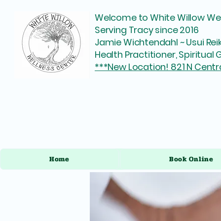
Welcome to White Willow Wel
Serving Tracy since 2016
Jamie Wichtendahl ~ Usui Reik
Health Practitioner, Spiritua
***New Location! 821 N Centr
Home
Book Online