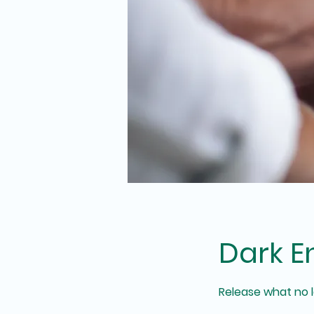
Dark E
Release what no lo