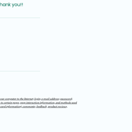
hank you!!
 your computer to the Internet; login; e-mail address; password;
 to certain pages, page interaction information, and methods used
t card information), comments, feedback, product reviews,