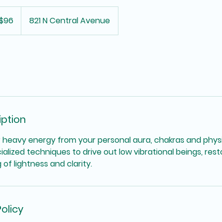
$96
821 N Central Avenue
iption
 heavy energy from your personal aura, chakras and physi
ialized techniques to drive out low vibrational beings, re
of lightness and clarity.
olicy