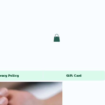
vacy Policy
Gift Card