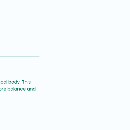
cal body. This
store balance and