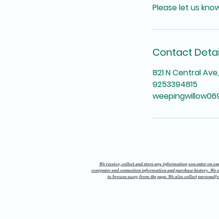
Please let us kno
Contact Detai
821 N Central Ave
9253394815
weepingwillow0
We receive, collect and store any information you enter on our 
computer and connection information and purchase history. We may
to browse away from the page. We also collect personally